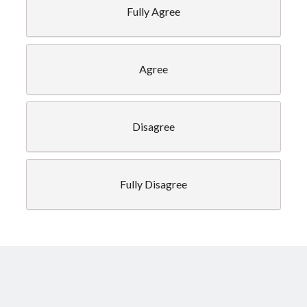
Fully Agree
Legal info
Agree
Privacy Policy
Disagree
Fully Disagree