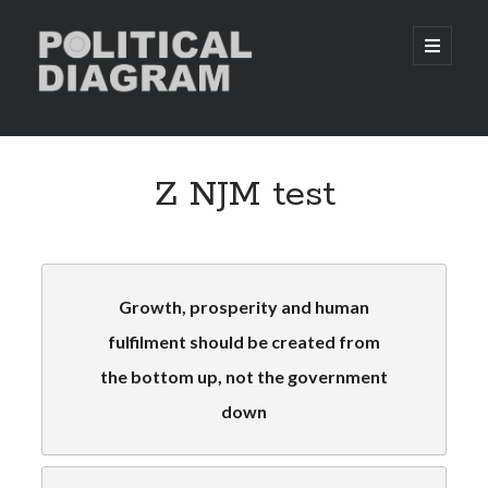
Political
open
primary
menu
Diagram
Sidebar
Taking The Quiz
Z NJM test
With Political Diagram you can find out or confirm your political
allegiance.
Click Here to take the quiz
Growth, prosperity and human
fulfilment should be created from
Donations
the bottom up, not the government
We are constantly looking for new ways to improve our website and
increase our users’ satisfaction. However, in order to do this, Political
down
Diagram needs enough funds to re-invest. We would really appreciate
your generosity if you could spare some time and money to donate to
our web page.